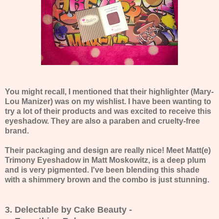
You might recall, I mentioned that their highlighter (Mary-
Lou Manizer) was on my wishlist. I have been wanting to
try a lot of their products and was excited to receive this
eyeshadow. They are also a paraben and cruelty-free
brand.
Their packaging and design are really nice! Meet Matt(e)
Trimony Eyeshadow in Matt Moskowitz, is a deep plum
and is very pigmented. I've been blending this shade
with a shimmery brown and the combo is just stunning.
3. Delectable by Cake Beauty -