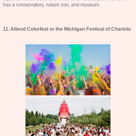
has a conservatory, nature zoo, and museum.
11. Attend Colorfest or the Michigan Festival of Chariots