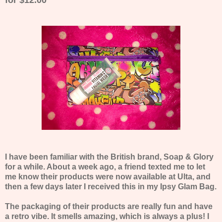
I have been familiar with the British brand, Soap & Glory
for a while. About a week ago, a friend texted me to let
me know their products were now available at Ulta, and
then a few days later I received this in my Ipsy Glam Bag.
The packaging of their products are really fun and have
a retro vibe. It smells amazing, which is always a plus! I