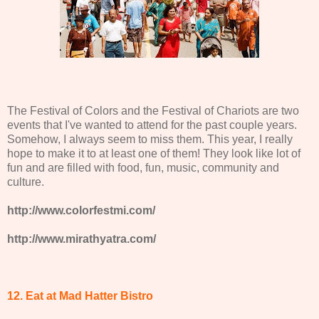
The Festival of Colors and the Festival of Chariots are two
events that I've wanted to attend for the past couple years.
Somehow, I always seem to miss them. This year, I really
hope to make it to at least one of them! They look like lot of
fun and are filled with food, fun, music, community and
culture.
http://www.colorfestmi.com/
http://www.mirathyatra.com/
12. Eat at Mad Hatter Bistro