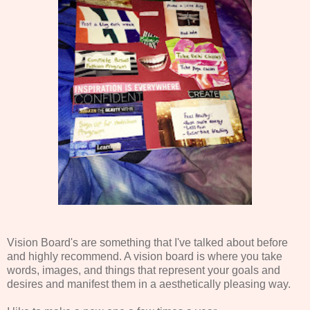
Vision Board's are something that I've talked about before
and highly recommend. A vision board is where you take
words, images, and things that represent your goals and
desires and manifest them in a aesthetically pleasing way.