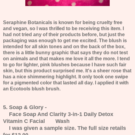
Seraphine Botanicals is known for being cruelty free
and vegan, so I was thrilled to be receiving this item. I
had not tried any of their products before, but just the
packaging was enough to get me excited. The blush is
intended for all skin tones and on the back of the box,
there is a little bunny graphic that says they do not test
on animals and that makes me love it all the more. I tend
to go for lighter, pink blushes because I have such fair
skin, but this product surprised me. It's a sheer rose that
has a nice shimmering highlight. It only took one swipe
for a pigmented color that lasted all day. I applied it with
an Ecotools blush brush.
5. Soap & Glory -
Face Soap And Clarity 3-in-1 Daily Detox
Vitamin C Facial Wash
I was given a sample size. The full size retails
for $12.00