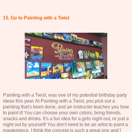
15. Go to Painting with a Twist
Painting with a Twist, was one of my potential birthday party
ideas this year. At Painting with a Twist, you pick out a
painting that's been done, and an instructor teaches you how
to paint it! You can choose your own colors, bring friends,
snacks and drinks. It's a fun idea for a girls night out, or just a
night out by yourself! You don't need to be an artist to paint a
masterpiece. I think the concept is such a great one and I