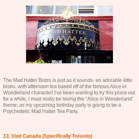
The Mad Hatter Bistro is just as it sounds- an adorable little
bistro, with afternoon tea based off of the famous Alice in
Wonderland character! I've been wanting to try this place out
for a while. I must really be loving the "Alice in Wonderland"
theme, as my upcoming birthday party is going to be a
Psychedelic Mad Hatter Tea Party.
13. Visit Canada (Specifically Toronto)