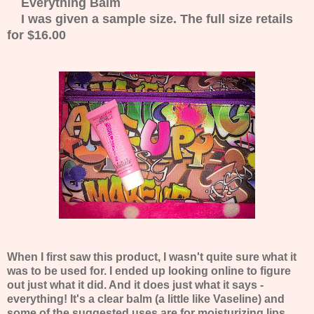
Everything Balm
I was given a sample size. The full size retails
for $16.00
When I first saw this product, I wasn't quite sure what it
was to be used for. I ended up looking online to figure
out just what it did. And it does just what it says -
everything! It's a clear balm (a little like Vaseline) and
some of the suggested uses are for moisturizing lips,