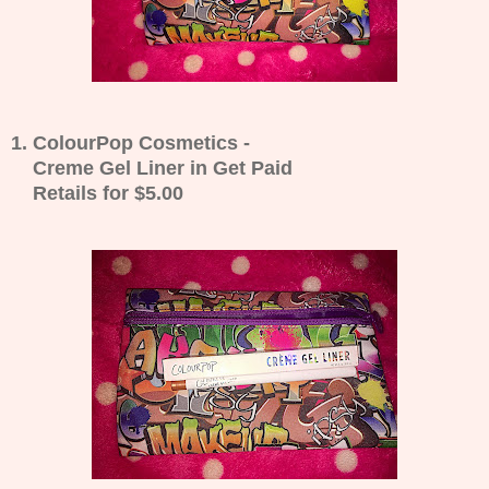
1. ColourPop Cosmetics -
Creme Gel Liner in Get Paid
Retails for $5.00