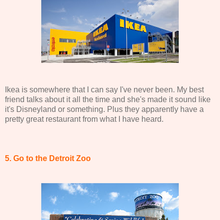
Ikea is somewhere that I can say I've never been. My best
friend talks about it all the time and she's made it sound like
it's Disneyland or something. Plus they apparently have a
pretty great restaurant from what I have heard.
5. Go to the Detroit Zoo