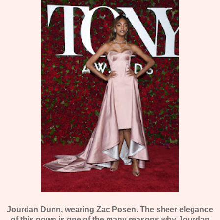
Jourdan Dunn, wearing Zac Posen. The sheer elegance
of this gown is one of the many reasons why Jourdan