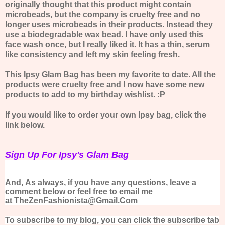
originally thought that this product might contain
microbeads, but the company is cruelty free and no
longer uses microbeads in their products. Instead they
use a biodegradable wax bead. I have only used this
face wash once, but I really liked it. It has a thin, serum
like consistency and left my skin feeling fresh.
This Ipsy Glam Bag has been my favorite to date. All the
products were cruelty free and I now have some new
products to add to my birthday wishlist. :P
If you would like to order your own Ipsy bag, click the
link below.
Sign Up For Ipsy's Glam Bag
And,
As always, if you have any questions, leave a
comment below or feel free to email me
at TheZenFashionista@Gmail.Com
To subscribe to my blog, you can click the subscribe tab