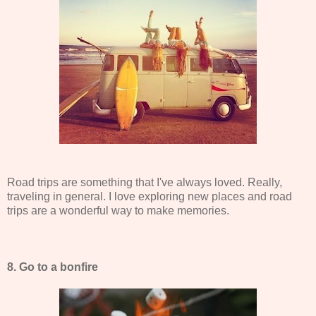
Road trips are something that I've always loved. Really,
traveling in general. I love exploring new places and road
trips are a wonderful way to make memories.
8. Go to a bonfire