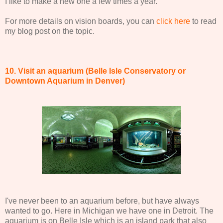
I like to make a new one a few times a year.
For more details on vision boards, you can
click here
to read
my blog post on the topic.
10. Visit an aquarium (Belle Isle Conservatory or
Downtown Aquarium in Denver)
I've never been to an aquarium before, but have always
wanted to go. Here in Michigan we have one in Detroit. The
aquarium is on Belle Isle which is an island park that also