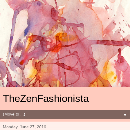
TheZenFashionista
▼
Monday, June 27, 2016