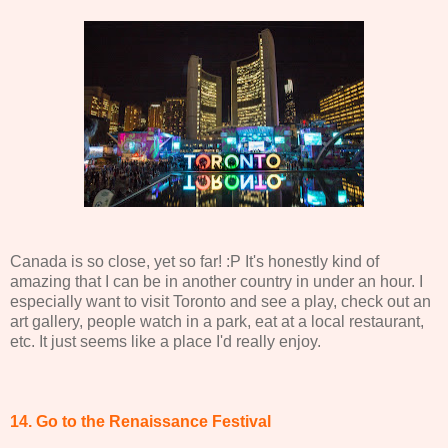
Canada is so close, yet so far! :P It's honestly kind of
amazing that I can be in another country in under an hour. I
especially want to visit Toronto and see a play, check out an
art gallery, people watch in a park, eat at a local restaurant,
etc. It just seems like a place I'd really enjoy.
14. Go to the Renaissance Festival