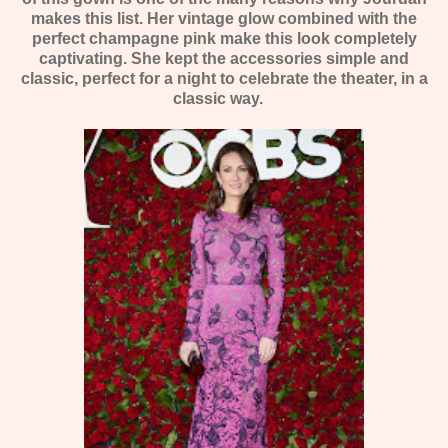
makes this list. Her vintage glow combined with the
perfect champagne pink make this look completely
captivating. She kept the accessories simple and
classic, perfect for a night to celebrate the theater, in a
classic way.