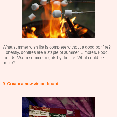
What summer wish list is complete without a good bonfire?
Honestly, bonfires are a staple of summer. S'mores, Food,
friends. Warm summer nights by the fire. What could be
better?
9. Create a new vision board