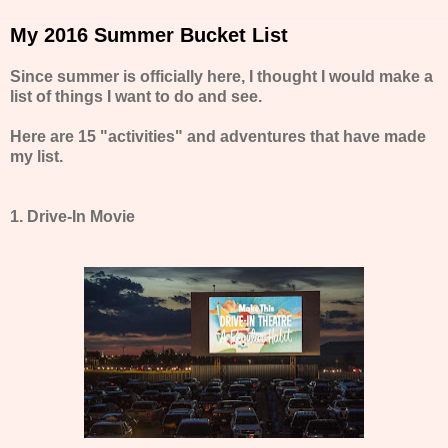
My 2016 Summer Bucket List
Since summer is officially here, I thought I would make a
list of things I want to do and see.
Here are 15 "activities" and adventures that have made
my list.
1. Drive-In Movie