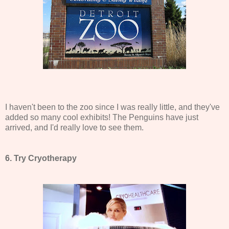
I haven't been to the zoo since I was really little, and they've
added so many cool exhibits! The Penguins have just
arrived, and I'd really love to see them.
6. Try Cryotherapy