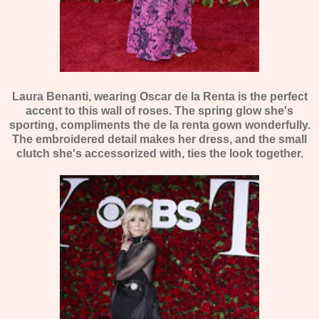
Laura Benanti, wearing Oscar de la Renta is the perfect
accent to this wall of roses. The spring glow she's
sporting, compliments the de la renta gown wonderfully.
The embroidered detail makes her dress, and the small
clutch she's accessorized with, ties the look together.