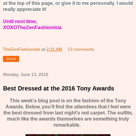
at the top of this page, or give it to me personally. I would
really appreciate it!
Until next time,
XOXOTheZenFashionista
TheZenFashionista
at
2:21 AM
13 comments:
Share
Monday, June 13, 2016
Best Dressed at the 2016 Tony Awards
This week's blog post is on the fashion of the Tony
Awards. Below, you'll find the attendees that I feel were
the best dressed from last night's red carpet. The outfits,
much like the awards themselves are something truly
remarkable.