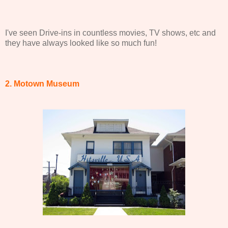
I've seen Drive-ins in countless movies, TV shows, etc and
they have always looked like so much fun!
2. Motown Museum