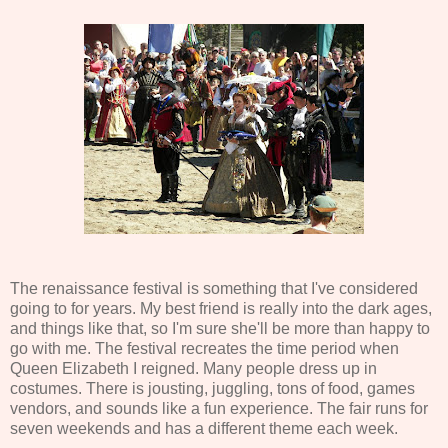
The renaissance festival is something that I've considered
going to for years. My best friend is really into the dark ages,
and things like that, so I'm sure she'll be more than happy to
go with me. The festival recreates the time period when
Queen Elizabeth I reigned. Many people dress up in
costumes. There is jousting, juggling, tons of food, games
vendors, and sounds like a fun experience. The fair runs for
seven weekends and has a different theme each week.