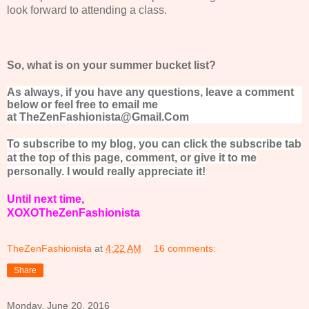
look forward to attending a class.
So, what is on your summer bucket list?
As always, if you have any questions, leave a comment
below or feel free to email me
at TheZenFashionista@Gmail.Com
To subscribe to my blog, you can click the subscribe tab
at the top of this page, comment, or give it to me
personally. I would really appreciate it!
Until next time,
XOXOTheZenFashionista
TheZenFashionista
at
4:22 AM
16 comments:
Share
Monday, June 20, 2016