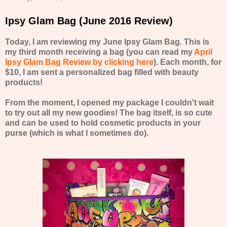
Ipsy Glam Bag (June 2016 Review)
Today, I am reviewing my June Ipsy Glam Bag. This is
my third month receiving a bag (you can read my
April
Ipsy Glam Bag Review by clicking here
). Each month, for
$10, I am sent a personalized bag filled with beauty
products!
From the moment, I opened my package I couldn't wait
to try out all my new goodies! The bag itself, is so cute
and can be used to hold cosmetic products in your
purse (which is what I sometimes do).