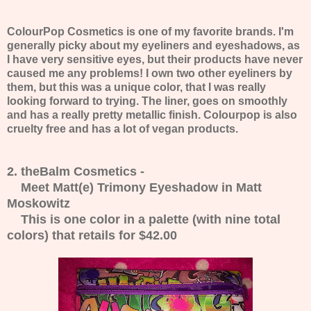
ColourPop Cosmetics is one of my favorite brands. I'm
generally picky about my eyeliners and eyeshadows, as
I have very sensitive eyes, but their products have never
caused me any problems! I own two other eyeliners by
them, but this was a unique color, that I was really
looking forward to trying. The liner, goes on smoothly
and has a really pretty metallic finish. Colourpop is also
cruelty free and has a lot of vegan products.
2. theBalm Cosmetics -
Meet Matt(e) Trimony Eyeshadow in Matt
Moskowitz
This is one color in a palette (with nine total
colors) that retails for $42.00