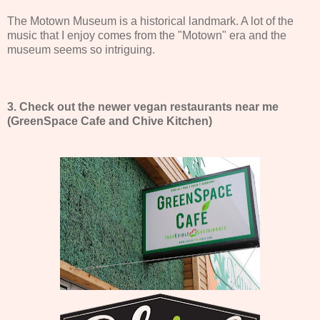
The Motown Museum is a historical landmark. A lot of the
music that I enjoy comes from the "Motown" era and the
museum seems so intriguing.
3. Check out the newer vegan restaurants near me
(GreenSpace Cafe and Chive Kitchen)