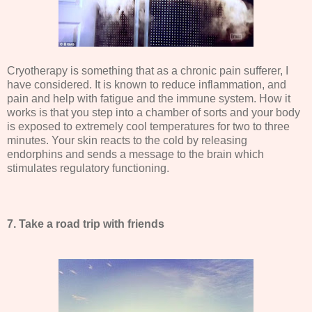
Cryotherapy is something that as a chronic pain sufferer, I
have considered. It is known to reduce inflammation, and
pain and help with fatigue and the immune system. How it
works is that you step into a chamber of sorts and your body
is exposed to extremely cool temperatures for two to three
minutes. Your skin reacts to the cold by releasing
endorphins and sends a message to the brain which
stimulates regulatory functioning.
7. Take a road trip with friends