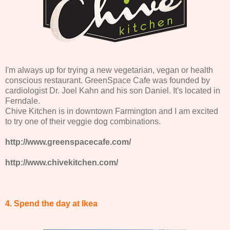
I'm always up for trying a new vegetarian, vegan or health
conscious restaurant. GreenSpace Cafe was founded by
cardiologist Dr. Joel Kahn and his son Daniel. It's located in
Ferndale.
Chive Kitchen is in downtown Farmington and I am excited
to try one of their veggie dog combinations.
http://www.greenspacecafe.com/
http://www.chivekitchen.com/
4. Spend the day at Ikea