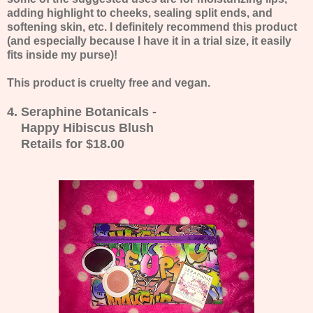
adding highlight to cheeks, sealing split ends, and
softening skin, etc. I definitely recommend this product
(and especially because I have it in a trial size, it easily
fits inside my purse)!
This product is cruelty free and vegan.
4. Seraphine Botanicals -
Happy Hibiscus Blush
Retails for $18.00