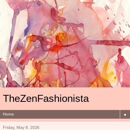
TheZenFashionista
▼
Friday, May 8, 2026