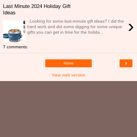
Last Minute 2024 Holiday Gift
Ideas
›
Looking for some last-minute gift ideas? I did the
hard work and did some digging for some unique
gifts you can get in time for the holida...
7 comments:
›
Home
View web version