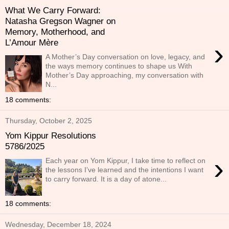
What We Carry Forward:
Natasha Gregson Wagner on
Memory, Motherhood, and
L’Amour Mère
›
A Mother’s Day conversation on love, legacy, and
the ways memory continues to shape us With
Mother’s Day approaching, my conversation with
N...
18 comments:
Thursday, October 2, 2025
Yom Kippur Resolutions
5786/2025
›
Each year on Yom Kippur, I take time to reflect on
the lessons I’ve learned and the intentions I want
to carry forward. It is a day of atone...
18 comments:
Wednesday, December 18, 2024